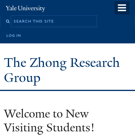
Skip
o
Yale
to
University
m
main
n
content
log in
The Zhong Research
Group
Welcome to New
Visiting Students!