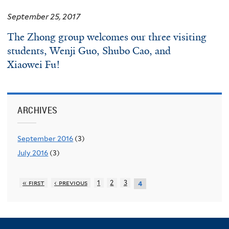
September 25, 2017
The
Zhong
group welcomes our three visiting
students,
Wenji Guo
,
Shubo
Cao
, and
Xiaowei Fu
!
ARCHIVES
September 2016
(3)
July 2016
(3)
« first
‹ previous
1
2
3
4