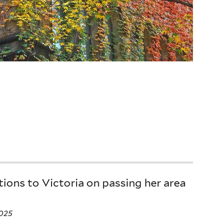
ions to Victoria on passing her area
025