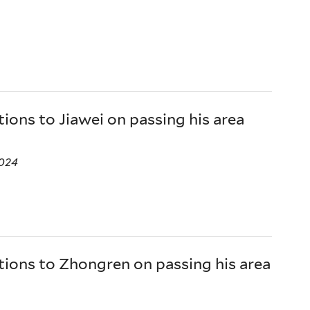
ions to Jiawei on passing his area
024
ions to Zhongren on passing his area