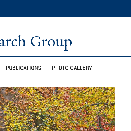
Skip
to
main
content
arch Group
PUBLICATIONS
PHOTO GALLERY