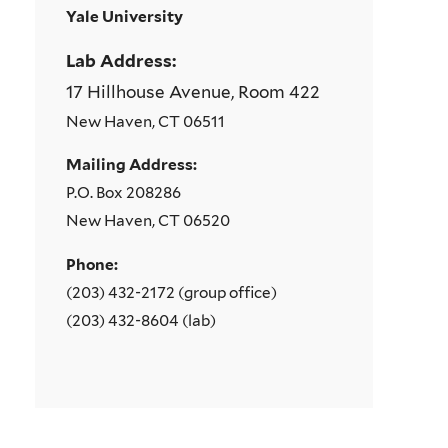
Yale University
Lab Address:
17 Hillhouse Avenue, Room 422
New Haven, CT 06511
Mailing Address:
P.O. Box 208286
New Haven, CT 06520
Phone:
(203) 432-2172 (group office)
(203) 432-8604 (lab)