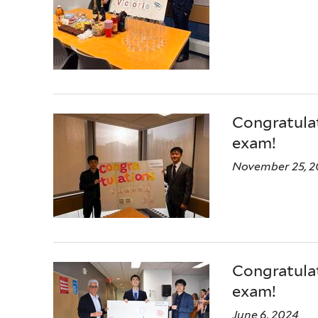
Congratulat
exam!
November 25, 2
Congratulat
exam!
June 6, 2024