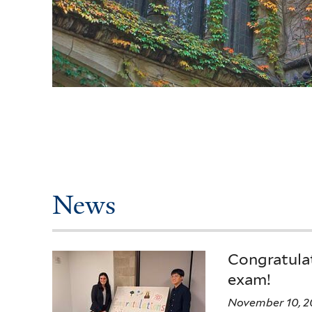
News
Congratulat
exam!
November 10, 2