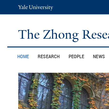
Yale
University
The Zhong Rese
HOME
RESEARCH
PEOPLE
NEWS