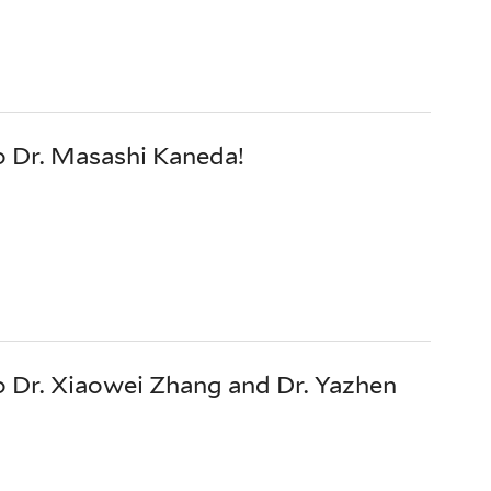
o Dr. Masashi Kaneda!
 Dr. Xiaowei Zhang and Dr. Yazhen