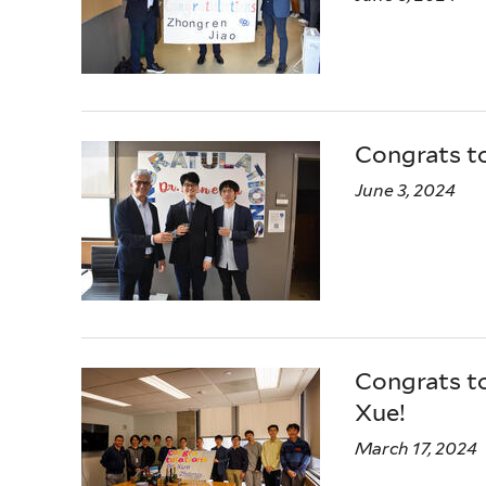
Congrats t
June 3, 2024
Congrats to
Xue!
March 17, 2024