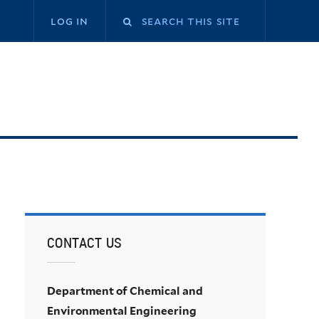
log in
CONTACT US
Department of Chemical and
Environmental Engineering