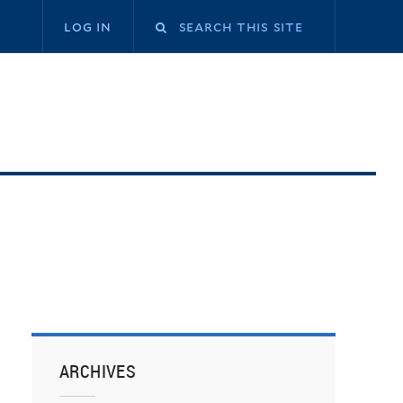
log in
ARCHIVES