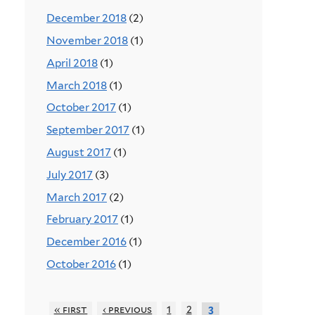
December 2018
(2)
November 2018
(1)
April 2018
(1)
March 2018
(1)
October 2017
(1)
September 2017
(1)
August 2017
(1)
July 2017
(3)
March 2017
(2)
February 2017
(1)
December 2016
(1)
October 2016
(1)
« first
‹ previous
1
2
3