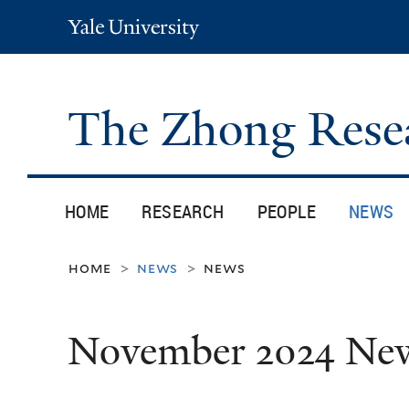
Yale
University
The Zhong Rese
HOME
RESEARCH
PEOPLE
NEWS
home
news
news
>
>
November 2024 Ne