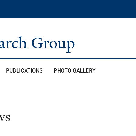
Skip
to
main
content
arch Group
PUBLICATIONS
PHOTO GALLERY
ws