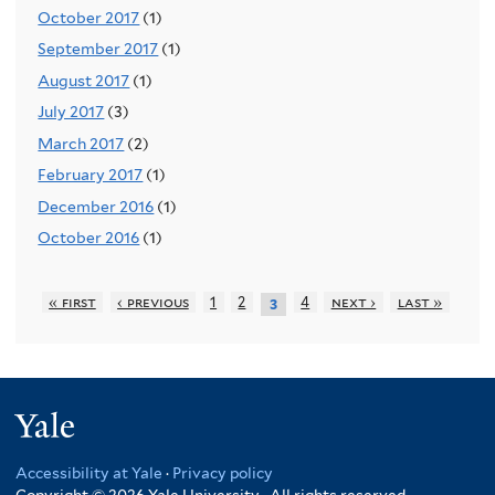
October 2017
(1)
September 2017
(1)
August 2017
(1)
July 2017
(3)
March 2017
(2)
February 2017
(1)
December 2016
(1)
October 2016
(1)
« first
‹ previous
1
2
4
next ›
last »
3
Yale
Accessibility at Yale
·
Privacy policy