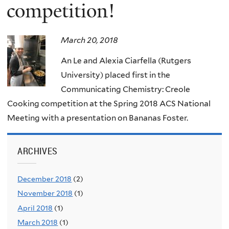
competition!
March 20, 2018
An Le and Alexia Ciarfella (Rutgers
University) placed first in the
Communicating Chemistry: Creole
Cooking competition at the Spring 2018 ACS National
Meeting with a presentation on Bananas Foster.
ARCHIVES
December 2018
(2)
November 2018
(1)
April 2018
(1)
March 2018
(1)