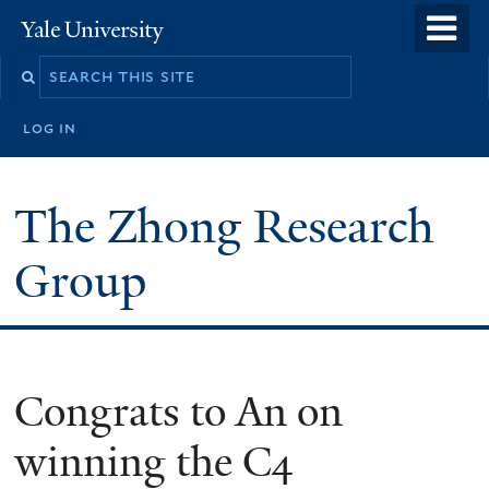
Skip
o
Yale
to
University
m
main
n
content
log in
The Zhong Research
Group
Congrats to An on
winning the C4