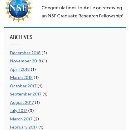
Congratulations to An Le on receiving
an NSF Graduate Research Fellowship!
ARCHIVES
December 2018
(2)
November 2018
(1)
April 2018
(1)
March 2018
(1)
October 2017
(1)
September 2017
(1)
August 2017
(1)
July 2017
(3)
March 2017
(2)
February 2017
(1)