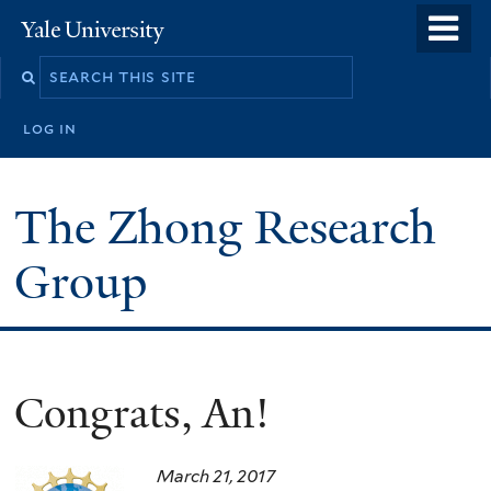
Skip
o
Yale
to
University
m
main
n
content
log in
The Zhong Research
Group
Congrats, An!
March 21, 2017