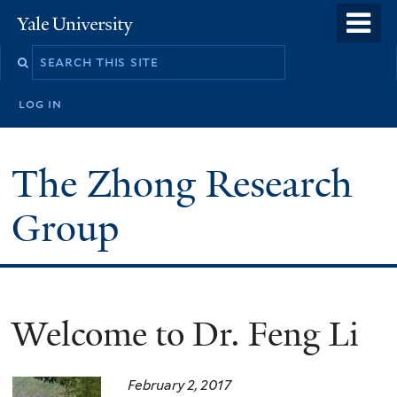
Skip
o
Yale
to
University
m
main
n
content
log in
The Zhong Research
Group
Welcome to Dr. Feng Li
February 2, 2017