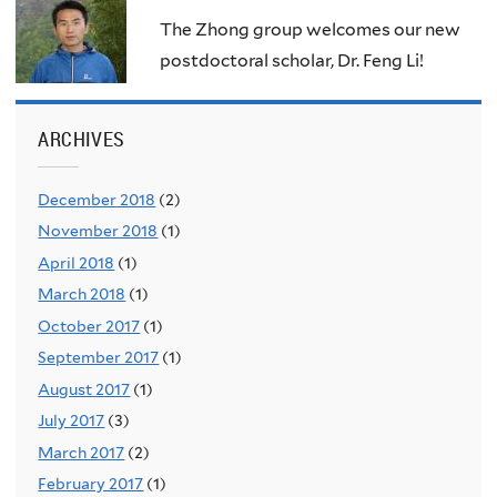
The Zhong group welcomes our new
postdoctoral scholar, Dr. Feng Li!
ARCHIVES
December 2018
(2)
November 2018
(1)
April 2018
(1)
March 2018
(1)
October 2017
(1)
September 2017
(1)
August 2017
(1)
July 2017
(3)
March 2017
(2)
February 2017
(1)