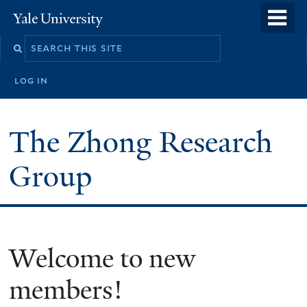
Skip
o
Yale
to
University
m
main
n
content
log in
The Zhong Research
Group
Welcome to new
members!