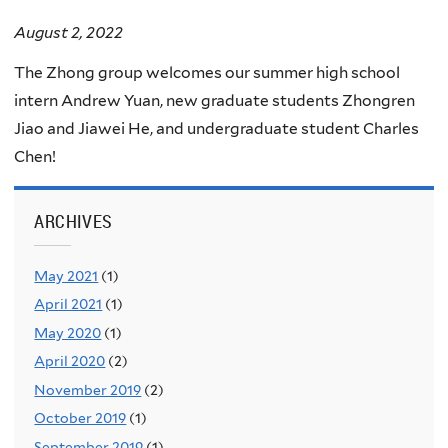
August 2, 2022
The Zhong group welcomes our summer high school
intern Andrew Yuan, new graduate students Zhongren
Jiao and Jiawei He, and undergraduate student Charles
Chen!
ARCHIVES
May 2021
(1)
April 2021
(1)
May 2020
(1)
April 2020
(2)
November 2019
(2)
October 2019
(1)
September 2019
(1)