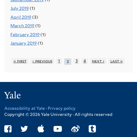
July 2019
(1)
April 2019
(3)
March 2019
(1)
February 2019
(1)
January 2019
(1)
« first
‹ previous
1
3
4
next ›
last »
2
Yale
Accessibility at Yale
·
Privacy policy
Copyright © 2026 Yale University · All rights reserved