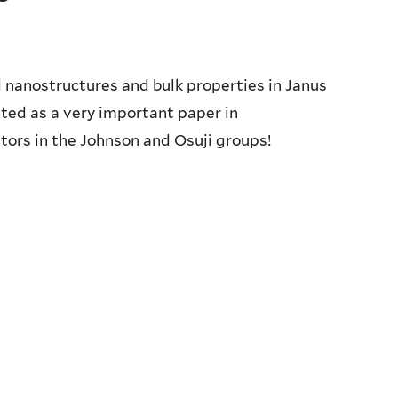
 nanostructures and bulk properties in Janus
ted as a very important paper in
ors in the Johnson and Osuji groups!