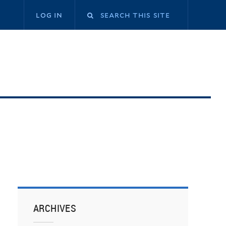
log in
ARCHIVES