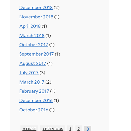
December 2018
(2)
November 2018
(1)
April 2018
(1)
March 2018
(1)
October 2017
(1)
September 2017
(1)
August 2017
(1)
July 2017
(3)
March 2017
(2)
February 2017
(1)
December 2016
(1)
October 2016
(1)
« first
‹ previous
1
2
3