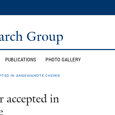
Skip
to
main
content
arch Group
PUBLICATIONS
PHOTO GALLERY
epted in angewandte chemie
r accepted in
e