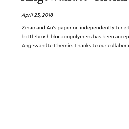
April 25, 2018
Zihao and An’s paper on independently tuned
bottlebrush block copolymers has been accep
Angewandte Chemie. Thanks to our collaborat