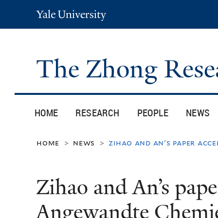
Yale
University
The Zhong Rese
HOME
RESEARCH
PEOPLE
NEWS
home
news
zihao and an's paper acc
>
>
Zihao and An’s pape
Angewandte Chemi