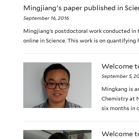
Mingjiang's paper published in Sci
September 16, 2016
Mingjiang’s postdoctoral work conducted in 
online in Science. This work is on quantifying
Welcome t
September 5, 2
Mingkang is a
Chemistry at N
six months in 
Welcome to