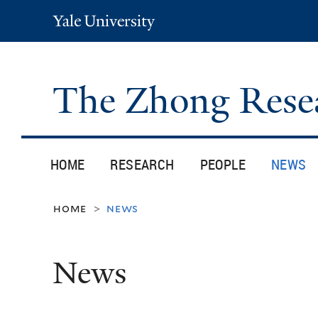
Yale
University
The Zhong Rese
HOME
RESEARCH
PEOPLE
NEWS
home
news
>
News