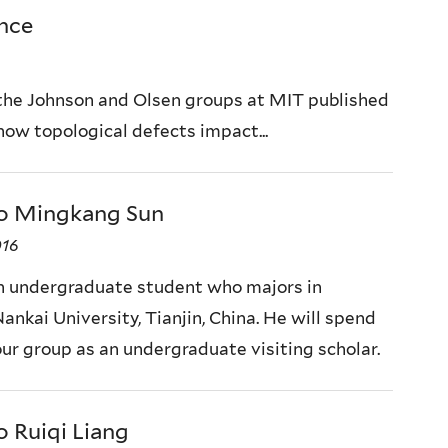
ence
the Johnson and Olsen groups at MIT published
 how topological defects impact...
o Mingkang Sun
016
n undergraduate student who majors in
ankai University, Tianjin, China. He will spend
our group as an undergraduate visiting scholar.
 Ruiqi Liang