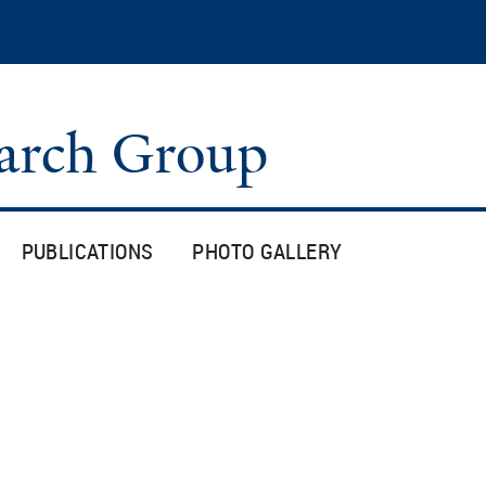
Skip
to
main
content
arch Group
PUBLICATIONS
PHOTO GALLERY