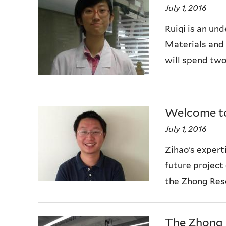
July 1, 2016
Ruiqi is an un
Materials and 
will spend two
Welcome to
July 1, 2016
Zihao’s experti
future project
the Zhong Res
The Zhong 