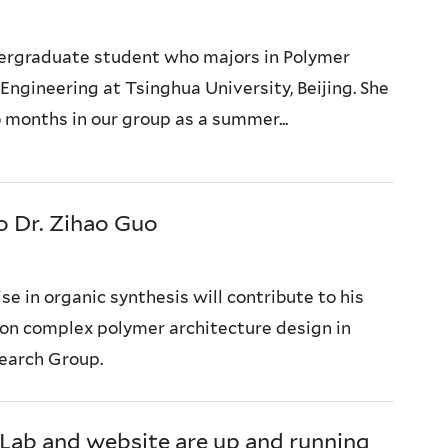
dergraduate student who majors in Polymer
Engineering at Tsinghua University, Beijing. She
 months in our group as a summer...
 Dr. Zihao Guo
se in organic synthesis will contribute to his
 on complex polymer architecture design in
earch Group.
Lab and website are up and running