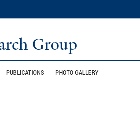
Skip
to
main
content
arch Group
PUBLICATIONS
PHOTO GALLERY