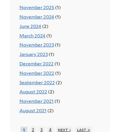
November 2025
(1)
November 2024
(1)
June 2024
(2)
March 2024
(1)
November 2023
(1)
January 2023
(1)
December 2022
(1)
November 2022
(1)
September 2022
(2)
August 2022
(2)
November 2021
(1)
August 2021
(2)
2
3
4
next ›
last »
1