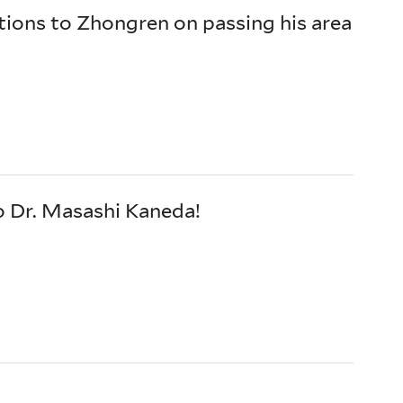
ions to Zhongren on passing his area
o Dr. Masashi Kaneda!