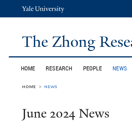
Yale
University
The Zhong Rese
HOME
RESEARCH
PEOPLE
NEWS
home
news
>
June 2024 News