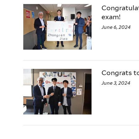
Congratulat
exam!
June 6, 2024
Congrats t
June 3, 2024