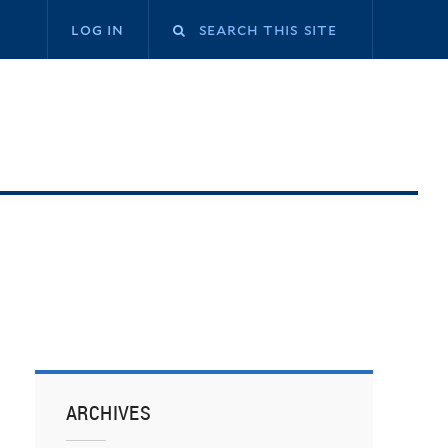
log in
ARCHIVES