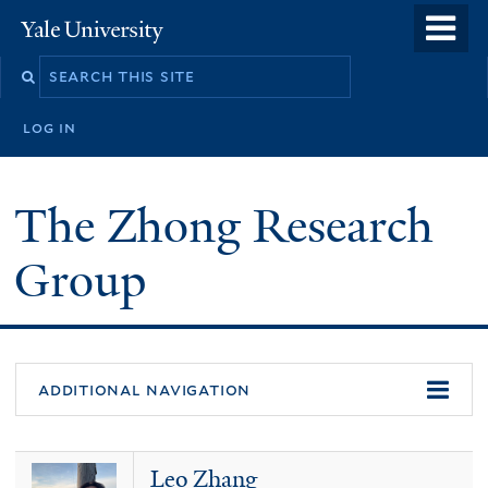
Skip
o
Yale
to
University
m
main
n
content
log in
The Zhong Research
Group
additional navigation
Leo Zhang