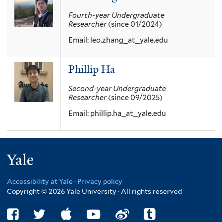
Fourth-year
Undergraduate
Researcher
(since 01/2024)
Email:
leo.zhang_at_yale.edu
Phillip Ha
Second-year
Undergraduate
Researcher
(since 09/2025)
Email:
phillip.ha_at_yale.edu
Yale
Accessibility at Yale
·
Privacy policy
Copyright © 2026 Yale University · All rights reserved